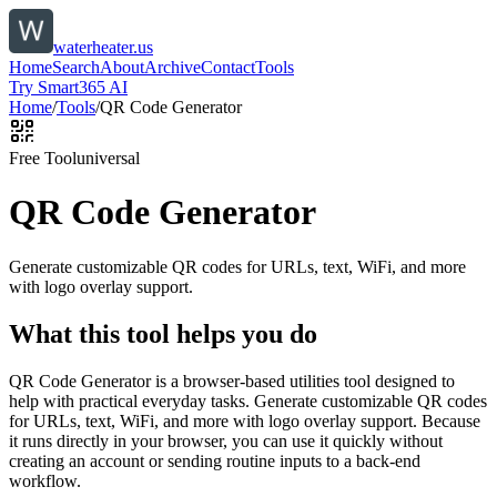
waterheater.us
Home
Search
About
Archive
Contact
Tools
Try Smart365 AI
Home
/
Tools
/
QR Code Generator
Free Tool
universal
QR Code Generator
Generate customizable QR codes for URLs, text, WiFi, and more
with logo overlay support.
What this tool helps you do
QR Code Generator is a browser-based utilities tool designed to
help with practical everyday tasks. Generate customizable QR codes
for URLs, text, WiFi, and more with logo overlay support. Because
it runs directly in your browser, you can use it quickly without
creating an account or sending routine inputs to a back-end
workflow.