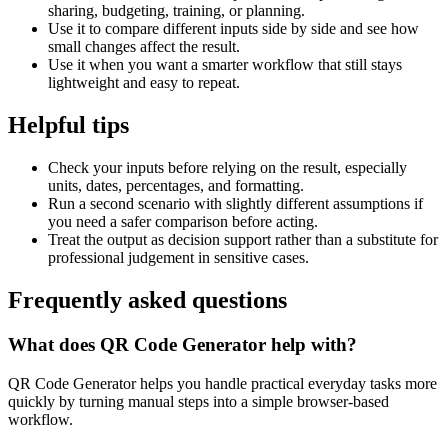
sharing, budgeting, training, or planning.
Use it to compare different inputs side by side and see how
small changes affect the result.
Use it when you want a smarter workflow that still stays
lightweight and easy to repeat.
Helpful tips
Check your inputs before relying on the result, especially
units, dates, percentages, and formatting.
Run a second scenario with slightly different assumptions if
you need a safer comparison before acting.
Treat the output as decision support rather than a substitute for
professional judgement in sensitive cases.
Frequently asked questions
What does QR Code Generator help with?
QR Code Generator helps you handle practical everyday tasks more
quickly by turning manual steps into a simple browser-based
workflow.