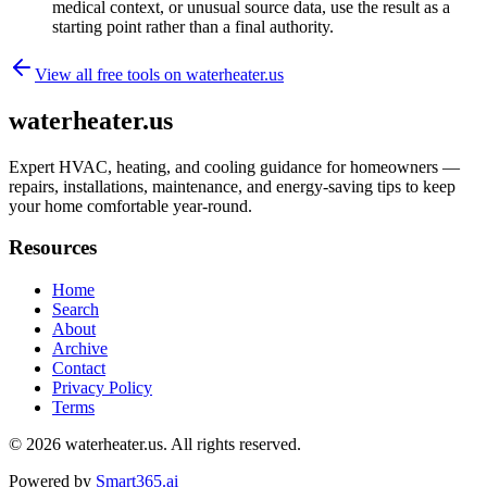
medical context, or unusual source data, use the result as a
starting point rather than a final authority.
View all free tools on
waterheater.us
waterheater.us
Expert HVAC, heating, and cooling guidance for homeowners —
repairs, installations, maintenance, and energy-saving tips to keep
your home comfortable year-round.
Resources
Home
Search
About
Archive
Contact
Privacy Policy
Terms
© 2026
waterheater.us
. All rights reserved.
Powered by
Smart365.ai