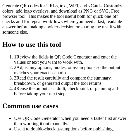
Generate QR codes for URLs, text, WiFi, and vCards. Customize
colors, add logo overlays, and download as PNG or SVG. Free
browser tool. This makes the tool useful both for quick one-off
checks and for repeat workflows where you need a fast, readable
answer before making a wider decision or sharing the result with
someone else.
How to use this tool
1
Review the fields in QR Code Generator and enter the
values or text you want to work with.
2
Adjust any options, modes, or assumptions so the output
matches your exact scenario.
3
Read the result carefully and compare the summary,
breakdown, or generated output the tool returns.
4
Reuse the output as a draft, checkpoint, or planning aid
before taking your next step.
Common use cases
Use QR Code Generator when you need a faster first answer
than working it out manually.
Use it to double-check assumptions before publishing,