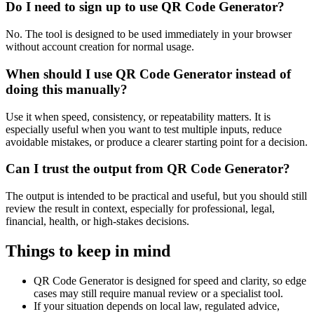
Do I need to sign up to use QR Code Generator?
No. The tool is designed to be used immediately in your browser
without account creation for normal usage.
When should I use QR Code Generator instead of
doing this manually?
Use it when speed, consistency, or repeatability matters. It is
especially useful when you want to test multiple inputs, reduce
avoidable mistakes, or produce a clearer starting point for a decision.
Can I trust the output from QR Code Generator?
The output is intended to be practical and useful, but you should still
review the result in context, especially for professional, legal,
financial, health, or high-stakes decisions.
Things to keep in mind
QR Code Generator is designed for speed and clarity, so edge
cases may still require manual review or a specialist tool.
If your situation depends on local law, regulated advice,